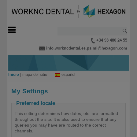
+34 93 480 24 55
info.workncdental.es.ps.mi@hexagon.com
Inicio
|
mapa del sitio
español
My Settings
Preferred locale
This setting determines how dates, etc. are formatted
throughout the site. It is also used to ensure that any
queries you may have are routed to the correct
channels.