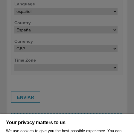
Language
Country
Currency
Time Zone
Your privacy matters to us
RESET USER SETTINGS TO DEFAULT (CLEAR
SITE COOKIES/STORAGE)
We use cookies to give you the best possible experience. You can